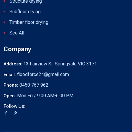
Structure drying
Subfloor drying
Timber floor drying
See All
Company
13 Fairview St, Springvale VIC 3171
Address:
floodforce24@gmail.com
Email:
0450 767 962
Phone:
Mon Fri / 9:00 AM-6:00 PM
Open:
Follow Us: