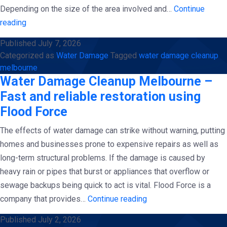
Depending on the size of the area involved and…
Continue
Complete
reading
Guidelines
Published
July 7, 2026
for
Categorized as
Water Damage
Tagged
water damage cleanup
Mold
melbourne
Prevention
Water Damage Cleanup Melbourne –
And
Fast and reliable restoration using
Water
Flood Force
Damage
The effects of water damage can strike without warning, putting
Cleanup
homes and businesses prone to expensive repairs as well as
in
long-term structural problems. If the damage is caused by
Melbourne|
heavy rain or pipes that burst or appliances that overflow or
Flood
sewage backups being quick to act is vital. Flood Force is a
Force
Water
company that provides…
Continue reading
Damage
Published
July 2, 2026
Cleanup