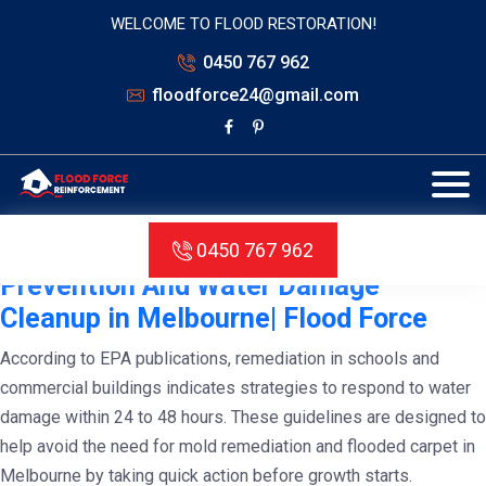
WELCOME TO FLOOD RESTORATION!
0450 767 962
floodforce24@gmail.com
Tag:
water damage cleanup
melbourne
Complete Guidelines for Mold
0450 767 962
Prevention And Water Damage
Cleanup in Melbourne| Flood Force
According to EPA publications, remediation in schools and
commercial buildings indicates strategies to respond to water
damage within 24 to 48 hours. These guidelines are designed to
help avoid the need for mold remediation and flooded carpet in
Melbourne by taking quick action before growth starts.