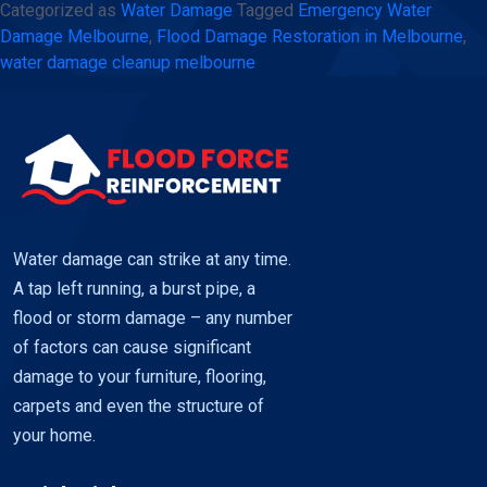
Categorized as
Water Damage
Tagged
Emergency Water
Melbourne
Damage Melbourne
,
Flood Damage Restoration in Melbourne
,
–
water damage cleanup melbourne
Fast
and
reliable
restoration
using
Flood
Water damage can strike at any time.
Force
A tap left running, a burst pipe, a
flood or storm damage – any number
of factors can cause significant
damage to your furniture, flooring,
carpets and even the structure of
your home.