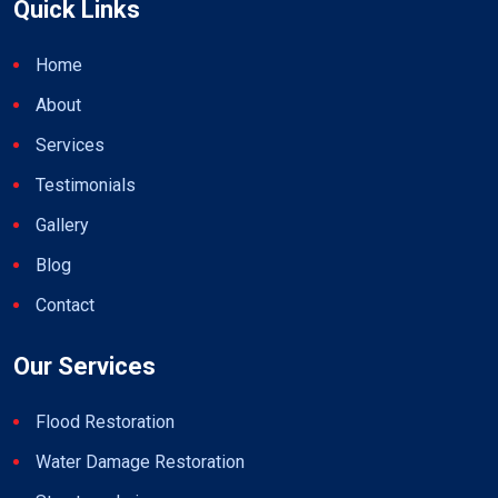
Quick Links
Home
About
Services
Testimonials
Gallery
Blog
Contact
Our Services
Flood Restoration
Water Damage Restoration