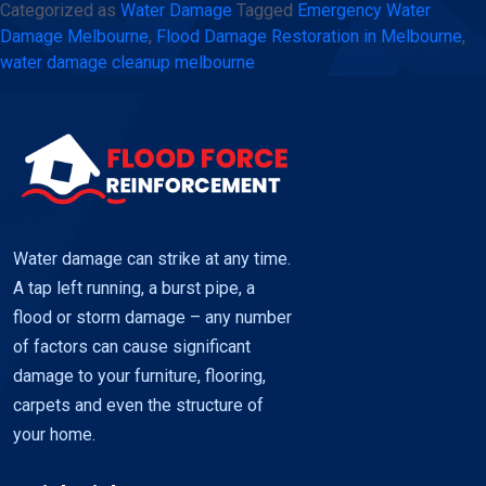
Categorized as
Water Damage
Tagged
Emergency Water
Melbourne
Damage Melbourne
,
Flood Damage Restoration in Melbourne
,
–
water damage cleanup melbourne
Fast
and
reliable
restoration
using
Flood
Water damage can strike at any time.
Force
A tap left running, a burst pipe, a
flood or storm damage – any number
of factors can cause significant
damage to your furniture, flooring,
carpets and even the structure of
your home.