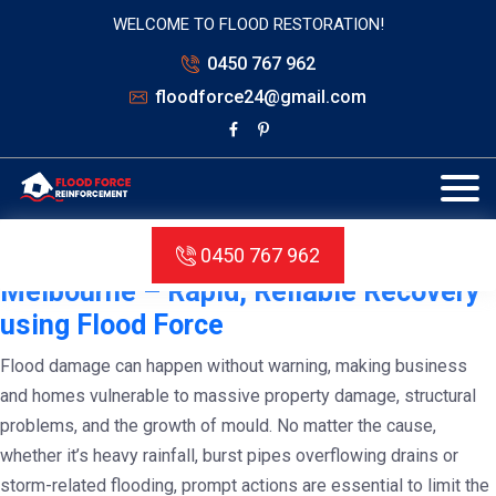
WELCOME TO FLOOD RESTORATION!
0450 767 962
floodforce24@gmail.com
Tag:
Flood Damage Restoration in
Melbourne
Water Damage Restoration in
0450 767 962
Melbourne – Rapid, Reliable Recovery
using Flood Force
Flood damage can happen without warning, making business
and homes vulnerable to massive property damage, structural
problems, and the growth of mould. No matter the cause,
whether it’s heavy rainfall, burst pipes overflowing drains or
storm-related flooding, prompt actions are essential to limit the