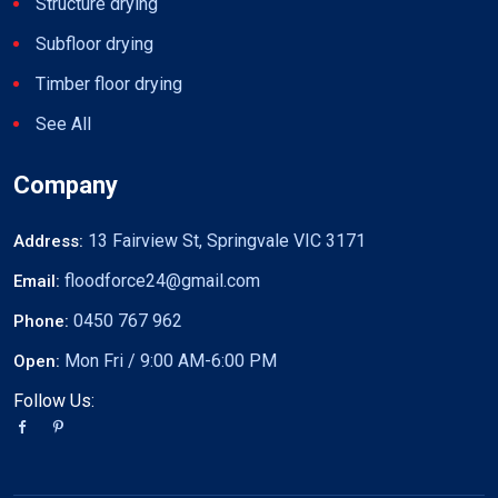
Structure drying
Subfloor drying
Timber floor drying
See All
Company
13 Fairview St, Springvale VIC 3171
Address:
floodforce24@gmail.com
Email:
0450 767 962
Phone:
Mon Fri / 9:00 AM-6:00 PM
Open:
Follow Us: