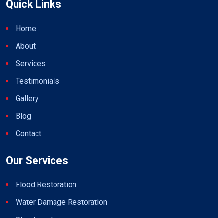
Quick Links
Home
About
Services
Testimonials
Gallery
Blog
Contact
Our Services
Flood Restoration
Water Damage Restoration