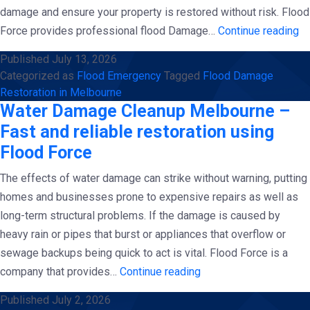
damage and ensure your property is restored without risk. Flood
Wa
Force provides professional flood Damage…
Continue reading
D
Published
July 13, 2026
Re
Categorized as
Flood Emergency
Tagged
Flood Damage
in
Restoration in Melbourne
Me
Water Damage Cleanup Melbourne –
–
Fast and reliable restoration using
Ra
Flood Force
Re
The effects of water damage can strike without warning, putting
Re
homes and businesses prone to expensive repairs as well as
us
long-term structural problems. If the damage is caused by
Fl
heavy rain or pipes that burst or appliances that overflow or
Fo
sewage backups being quick to act is vital. Flood Force is a
Water
company that provides…
Continue reading
Damage
Published
July 2, 2026
Cleanup