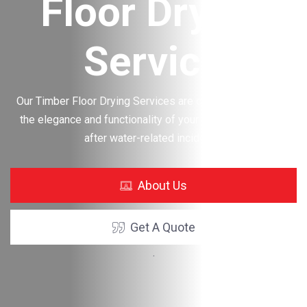
g
Structure
Drying
Services
estore
oring
About Us
Get A Quote
.