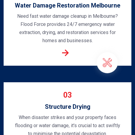
Water Damage Restoration Melbourne
Need fast water damage cleanup in Melbourne?
Flood Force provides 24/7 emergency water
extraction, drying, and restoration services for
homes and businesses.
03
Structure Drying
When disaster strikes and your property faces
flooding or water damage, it's crucial to act swiftly
to minimise the potential devastation.