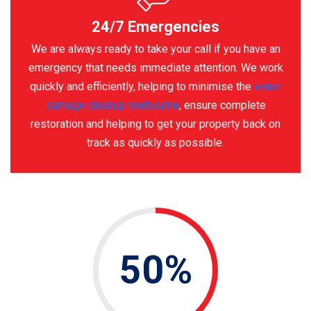
24/7 Emergencies
We are always ready to take your call if you have an
emergency that needs immediate attention. We work
quickly and efficiently, helping to minimise the
water
damage cleanup melbourne
, ensure complete
restoration and helping to get your property back on
track as quickly as possible.
50%