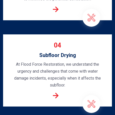
04
Subfloor Drying
At Flood Force Restoration, we understand the
urgency and challenges that come with water
damage incidents, especially when it affects the
subfloor.