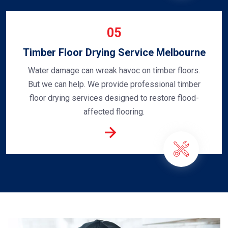
05
Timber Floor Drying Service Melbourne
Water damage can wreak havoc on timber floors.
But we can help. We provide professional timber
floor drying services designed to restore flood-
affected flooring.