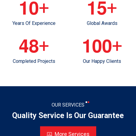
1
0
1
5
+
+
Years Of Experience
Global Awards
4
8
1
0
0
+
+
Completed Projects
Our Happy Clients
OUR SERVICES
Quality Service Is Our Guarantee
More Services