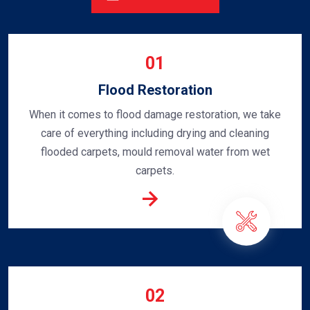
01
Flood Restoration
When it comes to flood damage restoration, we take
care of everything including drying and cleaning
flooded carpets, mould removal water from wet
carpets.
02