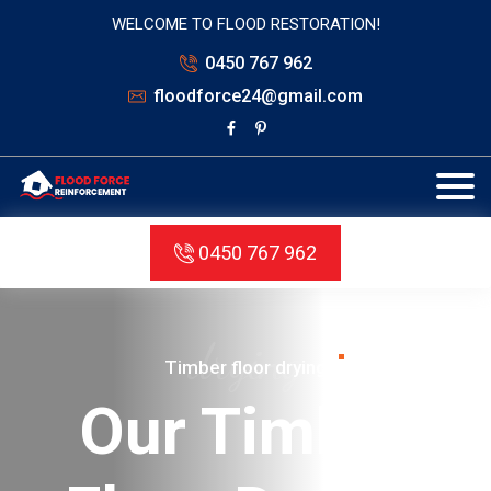
WELCOME TO FLOOD RESTORATION!
0450 767 962
floodforce24@gmail.com
0450 767 962
structure
Structure drying
Sustainable