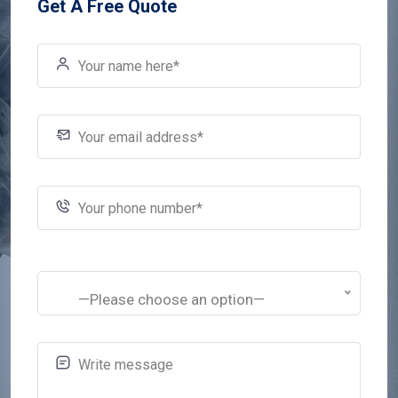
Get A Free Quote
—Please choose an option—