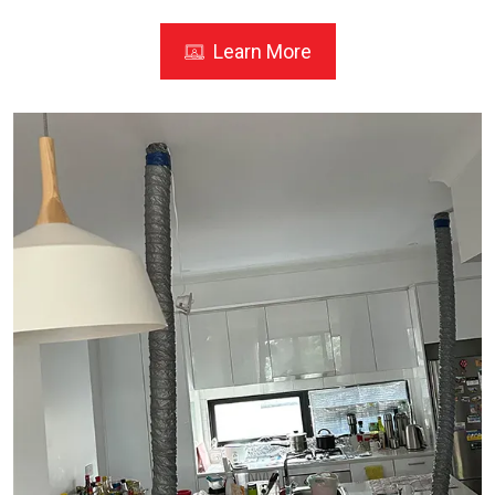
Learn More