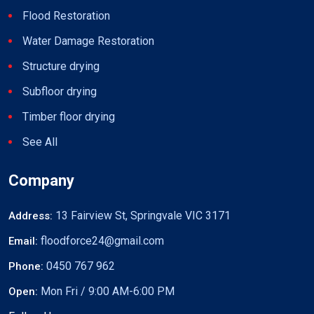
Flood Restoration
Water Damage Restoration
Structure drying
Subfloor drying
Timber floor drying
See All
Company
13 Fairview St, Springvale VIC 3171
Address:
floodforce24@gmail.com
Email:
0450 767 962
Phone:
Mon Fri / 9:00 AM-6:00 PM
Open: