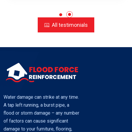
All testimonials
Water damage can strike at any time.
A tap left running, a burst pipe, a
flood or storm damage – any number
of factors can cause significant
damage to your furniture, flooring,