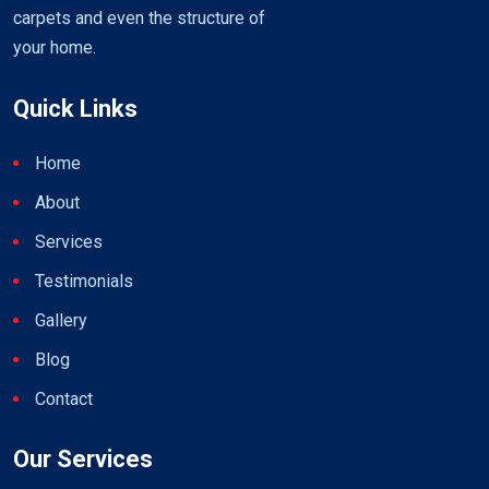
carpets and even the structure of
your home.
Quick Links
Home
About
Services
Testimonials
Gallery
Blog
Contact
Our Services