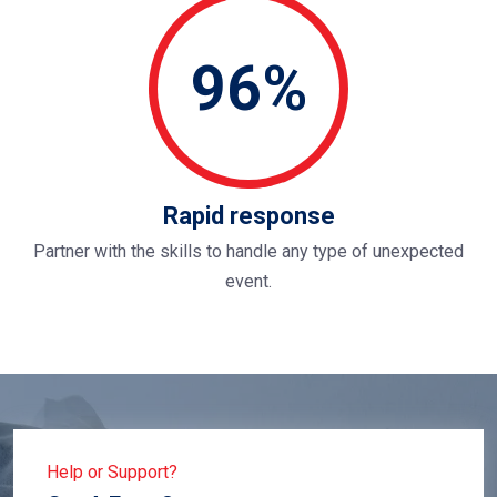
96%
Rapid response
Partner with the skills to handle any type of unexpected
event.
Help or Support?