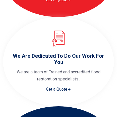
We Are Dedicated To Do Our Work For
You
We are a team of Trained and accredited flood
restoration specialists .
Get a Quote