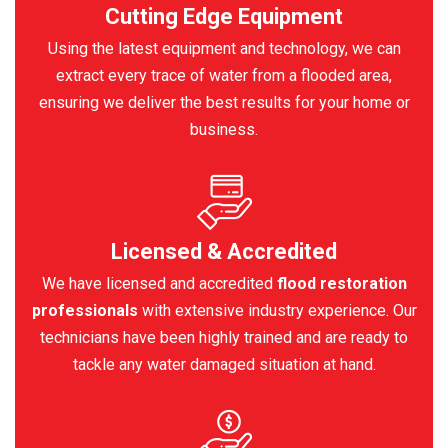
Cutting Edge Equipment
Using the latest equipment and technology, we can
extract every trace of water from a flooded area,
ensuring we deliver the best results for your home or
business.
Licensed & Accredited
We have licensed and accredited
flood restoration
professionals
with extensive industry experience. Our
technicians have been highly trained and are ready to
tackle any water damaged situation at hand.