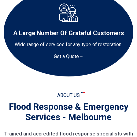
A Large Number Of Grateful Customers
Wide range of services for any type of restoration.
Get a Quote
ABOUT US
Flood Response & Emergency
Services - Melbourne
Trained and accredited flood response specialists with