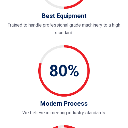
Best Equipment
Trained to handle professional grade machinery to a high
standard.
80%
Modern Process
We believe in meeting industry standards.