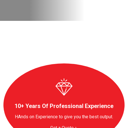
10+ Years Of Professional Experience
HAnds on Experience to give you the best output.
Get a Quote