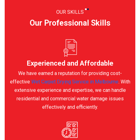
OUR SKILLS
Our Professional Skills
Experienced and Affordable
We have earned a reputation for providing cost-
effective
Wet Carpet Drying Service in Melbourne
. With
extensive experience and expertise, we can handle
residential and commercial water damage issues
effectively and efficiently.