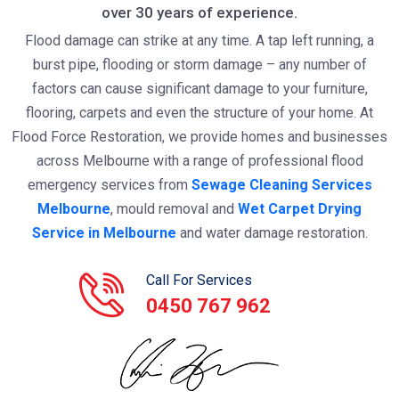
over 30 years of experience.
Flood damage can strike at any time. A tap left running, a
burst pipe, flooding or storm damage – any number of
factors can cause significant damage to your furniture,
flooring, carpets and even the structure of your home. At
Flood Force Restoration, we provide homes and businesses
across Melbourne with a range of professional flood
emergency services from
Sewage Cleaning Services
Melbourne
, mould removal and
Wet Carpet Drying
Service in Melbourne
and water damage restoration.
Call For Services
0450 767 962