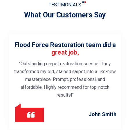
TESTIMONIALS
What Our Customers Say
 did a
Exceptional subfloor drying
servi
"Swift response, advanced equipment used 
 They
thoroughly dry the subfloor after a leak.
like-new
Professional team ensured our property was 
and
from potential damage. Highly satisfied with t
notch
expertise."
Thomas C
 Smith