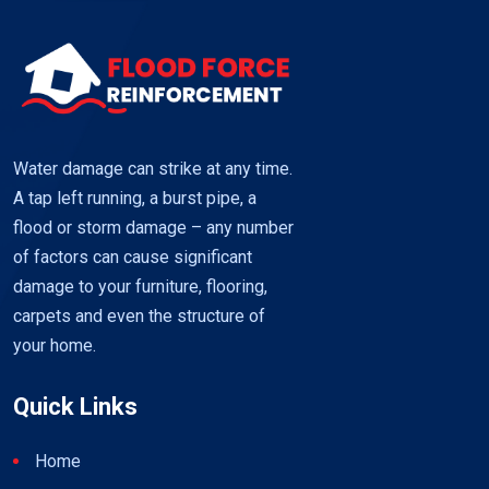
Restore
your
Timber
Floors
using
Flood
Water damage can strike at any time.
Force
A tap left running, a burst pipe, a
flood or storm damage – any number
of factors can cause significant
damage to your furniture, flooring,
carpets and even the structure of
your home.
Quick Links
Home