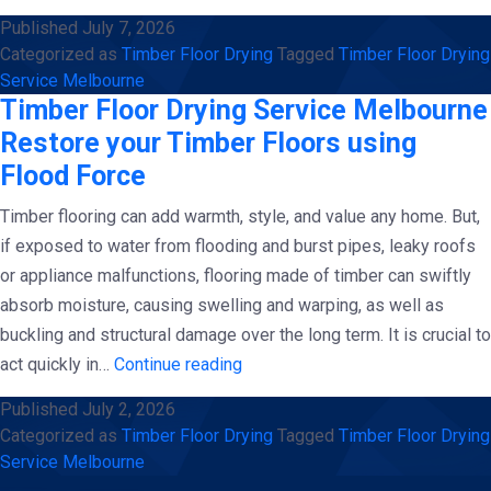
Floor
Published
July 7, 2026
Drying
Categorized as
Timber Floor Drying
Tagged
Timber Floor Drying
Service
Service Melbourne
Melbourne
Timber Floor Drying Service Melbourne
Restore your Timber Floors using
Flood Force
Timber flooring can add warmth, style, and value any home. But,
if exposed to water from flooding and burst pipes, leaky roofs
or appliance malfunctions, flooring made of timber can swiftly
absorb moisture, causing swelling and warping, as well as
buckling and structural damage over the long term. It is crucial to
Timber
act quickly in…
Continue reading
Floor
Published
July 2, 2026
Drying
Categorized as
Timber Floor Drying
Tagged
Timber Floor Drying
Service
Service Melbourne
Melbourne