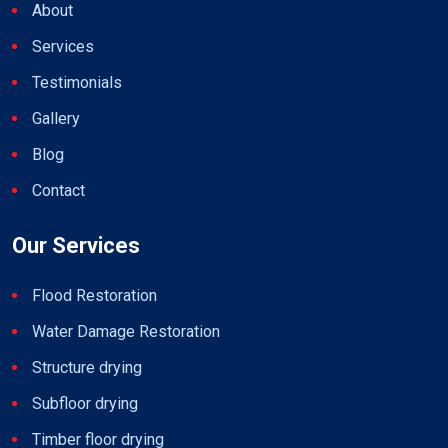
About
Services
Testimonials
Gallery
Blog
Contact
Our Services
Flood Restoration
Water Damage Restoration
Structure drying
Subfloor drying
Timber floor drying