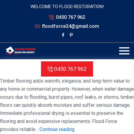
WELCOME TO FLOOD RESTORATION!
0450 767 962
floodforce24@gmail.com
Tag:
Timber Floor Drying Service
Melbourne
Timber Floor Drying Service Melbourne
0450 767 962
Timber flooring adds warmth, elegance, and long-term value to
any home or commercial property. However, when water damage
occurs due to flooding, burst pipes, roof leaks, or storms, timber
floors can quickly absorb moisture and suffer serious damage.
Immediate professional drying is essential to preserve the
flooring and avoid expensive replacements. Flood Force
Timber
provides reliable…
Continue reading