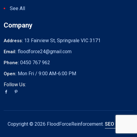
See All
Company
13 Fairview St, Springvale VIC 3171
Address:
floodforce24@gmail.com
Email:
0450 767 962
Phone:
Mon Fri / 9:00 AM-6:00 PM
Open:
Follow Us:
Copyright ©
2026 FloodForceReinforcement.
SEO by DW