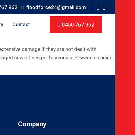
767 962
floodforce24@gmail.com
0450 767 962
ry
Contact
xtensive damage if they are not dealt with
amaged sewer lines professionals, Sewage cleaning
Company