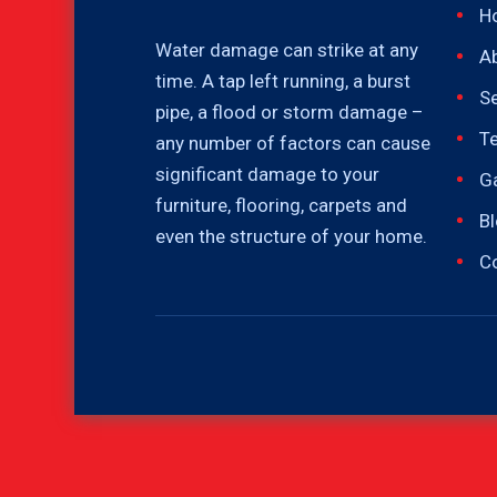
H
Water damage can strike at any
A
time. A tap left running, a burst
Se
pipe, a flood or storm damage –
T
any number of factors can cause
significant damage to your
Ga
furniture, flooring, carpets and
B
even the structure of your home.
C