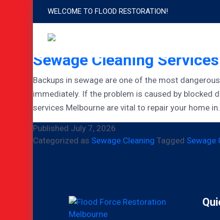
WELCOME TO FLOOD RESTORATION!
Tag:
Sewage Cleaning
Sewage Cleaning Service
Backups in sewage are one of the most dangerous h
immediately. If the problem is caused by blocked 
services Melbourne are vital to repair your home i
Published
July 7, 2026
Categorized as
Sewage Cleaning
Tagged
Sewage C
Qui