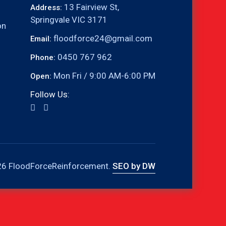
13 Fairview St,
Address:
Springvale VIC 3171
on
floodforce24@gmail.com
Email:
0450 767 962
Phone:
Mon Fri / 9:00 AM-6:00 PM
Open:
Follow Us:
6 FloodForceReinforcement.
SEO by DW