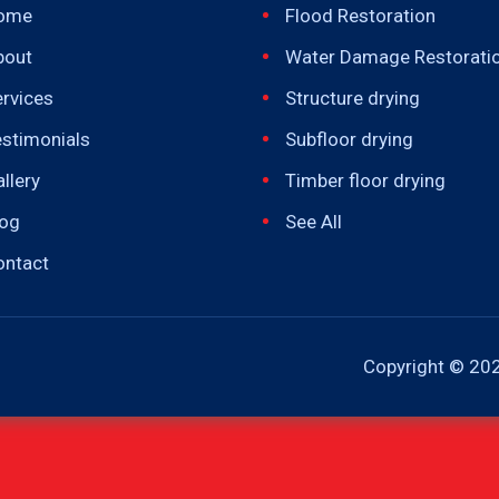
ome
Flood Restoration
bout
Water Damage Restorati
rvices
Structure drying
estimonials
Subfloor drying
llery
Timber floor drying
log
See All
ontact
Copyright ©
202